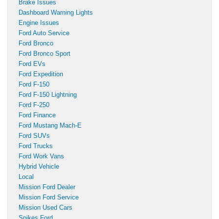
Brake Issues
Dashboard Warning Lights
Engine Issues
Ford Auto Service
Ford Bronco
Ford Bronco Sport
Ford EVs
Ford Expedition
Ford F-150
Ford F-150 Lightning
Ford F-250
Ford Finance
Ford Mustang Mach-E
Ford SUVs
Ford Trucks
Ford Work Vans
Hybrid Vehicle
Local
Mission Ford Dealer
Mission Ford Service
Mission Used Cars
Spikes Ford