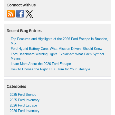
Connect with us
Recent Blog Entries
Top Features and Highlights of the 2026 Ford Escape in Brandon,
MS
Ford Hybrid Battery Care: What Mission Drivers Should Know
Ford Dashboard Warning Lights Explained: What Each Symbol
Means
Learn More About the 2026 Ford Escape
How to Choose the Right F150 Trim for Your Lifestyle
Categories
2025 Ford Bronco
2025 Ford Inventory
2026 Ford Escape
2026 Ford Inventory