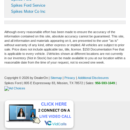
Spikes Ford Service
Spikes Motor Co Inc
Although every reasonable effort has been made to ensure the accuracy of the
information contained on this site, absolute accuracy cannot be guaranteed. This site,
and all information and materials appearing on it, are presented to the user "as is"
without warranty of any kind, either express or implied. All vehicles are subject to prior
sale. Price does not include applicable tax, title, license. $150 Documentation Fee that
is applicable to every vehicle. ‡Vehicles shown at different locations are not currently
in our inventory (Not in Stock) but can be made available to you at our location within a
reasonable date from the time of your request, not to exceed one week.
Copyright © 2026
by DealerOn
|
Sitemap
|
Privacy
|
Additional Disclosures
Spikes Ford
|
805 E Expressway 83,
Mission,
TX
78572
| Sales:
956-593-1649
|