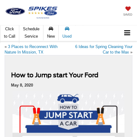
SAVED
Click
Schedule
to Call
Service
New
Used
«
3 Places to Reconnect With
6 Ideas for Spring Cleaning Your
Nature In Mission, TX
Car to the Max
»
How to Jump start Your Ford
May 8, 2020