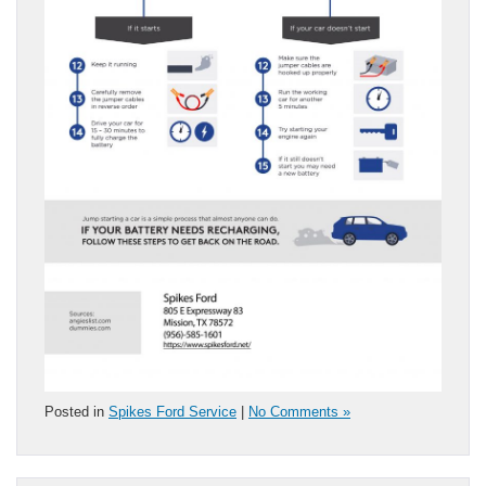
Posted in
Spikes Ford Service
|
No Comments »