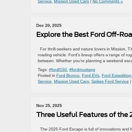
Service
,
Mission Used Cars
|
No Comments »
Dec 20, 2025
Explore the Best Ford Off-Roa
For thrill-seekers and nature lovers in Mission, TX
roading vehicle. Ford’s lineup offers a range of rug
between. Whether you’re planning a weekend escape
Tags:
#fordf150
,
#fordmustang
Posted in
Ford Bronco
,
Ford EVs
,
Ford Expedition
Service
,
Mission Used Cars
,
Spikes Ford Service
Nov 25, 2025
Three Useful Features of the
The 2025 Ford Escape is full of innovations and fea