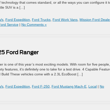
 technology that comes standard, or all the ways you can configure it t
ittle SUV is a […]
Vs
,
Ford Expedition
,
Ford Trucks
,
Ford Work Vans
,
Mission Ford Deale
Ford Service
|
No Comments »
25 Ford Ranger
is one of this year’s most exciting models. With room for five people,
 features, it’s definitely one to take for a test drive. 4 Capable Featu
 Build These vehicles come with a 2.3L EcoBoost […]
Vs
,
Ford Expedition
,
Ford F-250
,
Ford Mustang Mach-E
,
Local
|
No