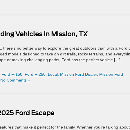
ding Vehicles in Mission, TX
, there’s no better way to explore the great outdoors than with a Ford o
ged models designed to take on dirt trails, rocky terrains, and everythin
 or tackling challenging paths, Ford has the perfect vehicle […]
,
Ford F-150
,
Ford F-250
,
Local
,
Mission Ford Dealer
,
Mission Ford
|
No Comments »
 2025 Ford Escape
tures that make it perfect for the family. Whether you’re talking about 