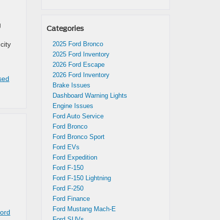
g
Categories
city
2025 Ford Bronco
2025 Ford Inventory
2026 Ford Escape
2026 Ford Inventory
sed
Brake Issues
Dashboard Warning Lights
Engine Issues
Ford Auto Service
Ford Bronco
Ford Bronco Sport
Ford EVs
Ford Expedition
Ford F-150
Ford F-150 Lightning
Ford F-250
Ford Finance
Ford Mustang Mach-E
Ford
Ford SUVs