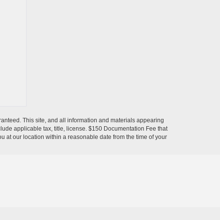
anteed. This site, and all information and materials appearing
include applicable tax, title, license. $150 Documentation Fee that
ou at our location within a reasonable date from the time of your