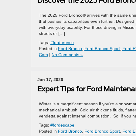
Discover the 2025 Ford Bronco
The 2025 Ford Bronco® arrives with the same unmis
that pushes its capabilities even further. Designed
with everyday usability. For those driving in Missi
streets or […]
Tags:
#fordbronco
Posted in
Ford Bronco
,
Ford Bronco Sport
,
Ford E
Cars
|
No Comments »
Jan 17, 2026
Expert Tips for Ford Mainten
Winter is a magnificent season if you’re a snowman
mechanical ambush. Cold air thickens fluids, flatten
vendetta against internal combustion. So, if you 
Tags:
#fordescape
Posted in
Ford Bronco
,
Ford Bronco Sport
,
Ford E