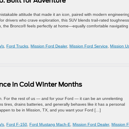
: Built for Adventure
takable attitude that made it an icon, paired with modern engineerin
 for drivers who crave exploration, this SUV blends trail-rated toughness
on, the Bronco® feels perfectly at home—equally comfortable navigating 
Vs
,
Ford Trucks
,
Mission Ford Dealer
,
Mission Ford Service
,
Mission U
ance in Cold Winter Months
. For the rest of us — and for your Ford — it can be an unrelenting
s tires, drains batteries, and generally behaves like it has a personal
happen to be in Mission, TX, and you want your Ford […]
Vs
,
Ford F-150
,
Ford Mustang Mach-E
,
Mission Ford Dealer
,
Mission 