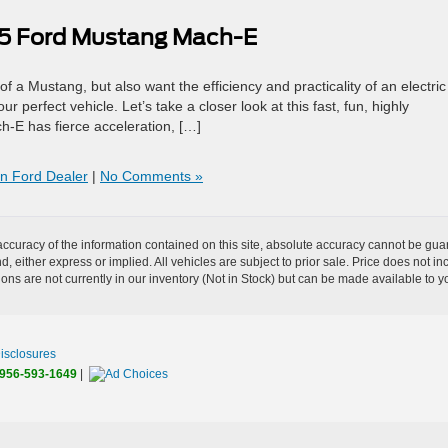
25 Ford Mustang Mach-E
f a Mustang, but also want the efficiency and practicality of an electric
rfect vehicle. Let’s take a closer look at this fast, fun, highly
h-E has fierce acceleration, […]
on Ford Dealer
|
No Comments »
curacy of the information contained on this site, absolute accuracy cannot be guar
nd, either express or implied. All vehicles are subject to prior sale. Price does not 
tions are not currently in our inventory (Not in Stock) but can be made available to y
Disclosures
956-593-1649
|