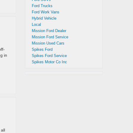
Ford Trucks
Ford Work Vans
Hybrid Vehicle
Local
Mission Ford Dealer
Mission Ford Service
Mission Used Cars
ff-
Spikes Ford
g in
Spikes Ford Service
Spikes Motor Co Inc
all