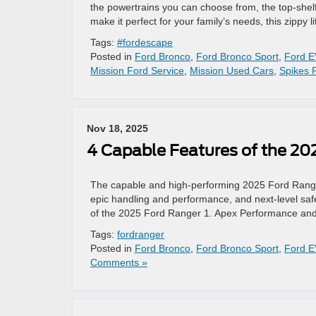
the powertrains you can choose from, the top-shelf
make it perfect for your family’s needs, this zippy l
Tags:
#fordescape
Posted in
Ford Bronco
,
Ford Bronco Sport
,
Ford E
Mission Ford Service
,
Mission Used Cars
,
Spikes 
Nov 18, 2025
4 Capable Features of the 20
The capable and high-performing 2025 Ford Ranger 
epic handling and performance, and next-level safety
of the 2025 Ford Ranger 1. Apex Performance and
Tags:
fordranger
Posted in
Ford Bronco
,
Ford Bronco Sport
,
Ford E
Comments »