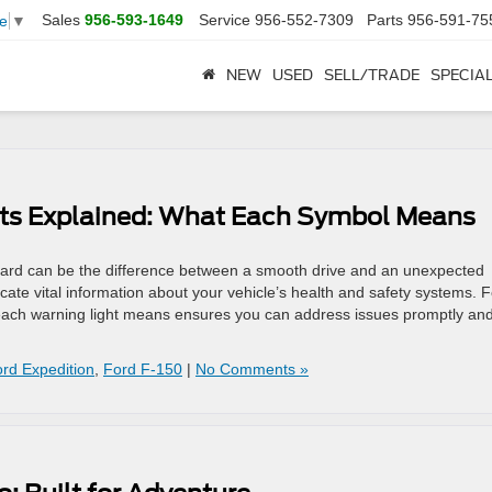
Sales
956-593-1649
Service
956-552-7309
Parts
956-591-75
e
▼
NEW
USED
SELL/TRADE
SPECIA
ts Explained: What Each Symbol Means
ard can be the difference between a smooth drive and an unexpected
te vital information about your vehicle’s health and safety systems. F
each warning light means ensures you can address issues promptly an
rd Expedition
,
Ford F-150
|
No Comments »