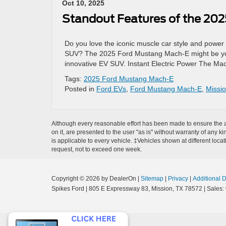
Oct 10, 2025
Standout Features of the 20
Do you love the iconic muscle car style and power o
SUV? The 2025 Ford Mustang Mach-E might be your pe
innovative EV SUV. Instant Electric Power The Mac
Tags:
2025 Ford Mustang Mach-E
Posted in
Ford EVs
,
Ford Mustang Mach-E
,
Missi
Although every reasonable effort has been made to ensure the ac
on it, are presented to the user "as is" without warranty of any ki
is applicable to every vehicle. ‡Vehicles shown at different loca
request, not to exceed one week.
Copyright © 2026
by DealerOn
|
Sitemap
|
Privacy
|
Additional 
Spikes Ford
|
805 E Expressway 83,
Mission,
TX
78572
| Sales: