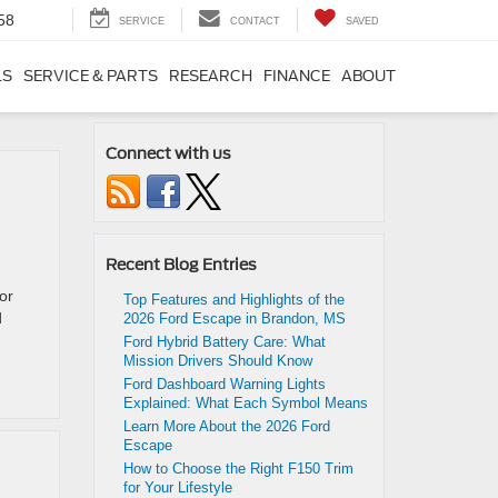
58
SERVICE
CONTACT
SAVED
LS
SERVICE & PARTS
RESEARCH
FINANCE
ABOUT
Connect with us
Recent Blog Entries
or
Top Features and Highlights of the
d
2026 Ford Escape in Brandon, MS
Ford Hybrid Battery Care: What
Mission Drivers Should Know
Ford Dashboard Warning Lights
Explained: What Each Symbol Means
Learn More About the 2026 Ford
Escape
How to Choose the Right F150 Trim
for Your Lifestyle