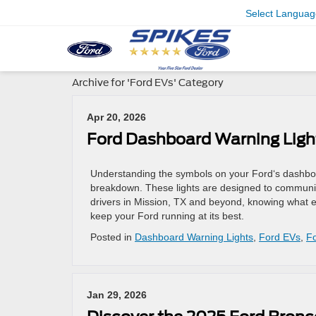
Select Languag
Archive for 'Ford EVs' Category
Apr 20, 2026
Ford Dashboard Warning Ligh
Understanding the symbols on your Ford‘s dashbo
breakdown. These lights are designed to communica
drivers in Mission, TX and beyond, knowing what 
keep your Ford running at its best.
Posted in
Dashboard Warning Lights
,
Ford EVs
,
Fo
Jan 29, 2026