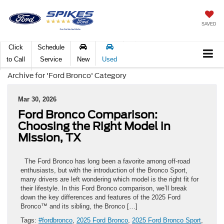
SAVED
Click
Schedule
to Call
Service
New
Used
Archive for 'Ford Bronco' Category
Mar 30, 2026
Ford Bronco Comparison:
Choosing the Right Model in
Mission, TX
The Ford Bronco has long been a favorite among off-road
enthusiasts, but with the introduction of the Bronco Sport,
many drivers are left wondering which model is the right fit for
their lifestyle. In this Ford Bronco comparison, we’ll break
down the key differences and features of the 2025 Ford
Bronco™ and its sibling, the Bronco […]
Tags:
#fordbronco
,
2025 Ford Bronco
,
2025 Ford Bronco Sport
,