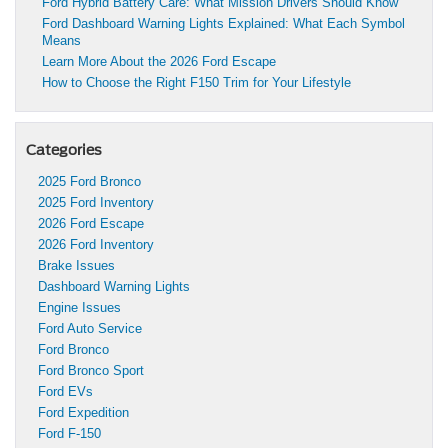
Ford Hybrid Battery Care: What Mission Drivers Should Know
Ford Dashboard Warning Lights Explained: What Each Symbol
Means
Learn More About the 2026 Ford Escape
How to Choose the Right F150 Trim for Your Lifestyle
Categories
2025 Ford Bronco
2025 Ford Inventory
2026 Ford Escape
2026 Ford Inventory
Brake Issues
Dashboard Warning Lights
Engine Issues
Ford Auto Service
Ford Bronco
Ford Bronco Sport
Ford EVs
Ford Expedition
Ford F-150