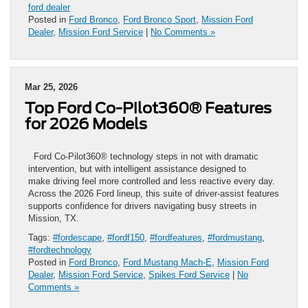
ford dealer
Posted in
Ford Bronco
,
Ford Bronco Sport
,
Mission Ford
Dealer
,
Mission Ford Service
|
No Comments »
Mar 25, 2026
Top Ford Co-Pilot360® Features
for 2026 Models
Ford Co-Pilot360® technology steps in not with dramatic
intervention, but with intelligent assistance designed to
make driving feel more controlled and less reactive every day.
Across the 2026 Ford lineup, this suite of driver-assist features
supports confidence for drivers navigating busy streets in
Mission, TX.
Tags:
#fordescape
,
#fordf150
,
#fordfeatures
,
#fordmustang
,
#fordtechnology
Posted in
Ford Bronco
,
Ford Mustang Mach-E
,
Mission Ford
Dealer
,
Mission Ford Service
,
Spikes Ford Service
|
No
Comments »