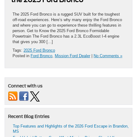
The 2025 Ford Bronco is a rugged SUV built for the toughest
off-road experiences. Here’s why many enjoy the Ford Bronco
and where you can go to experience these thrilling features in
person. Get to Know the 2025 Ford Bronco Formidable
Powertrain The Ford Bronco has a 2.3L EcoBoost I-4 engine
that gives you 300 […]
Tags:
2025 Ford Bronco
Posted in
Ford Bronco
,
Mission Ford Dealer
|
No Comments »
Connect with us
Recent Blog Entries
Top Features and Highlights of the 2026 Ford Escape in Brandon,
MS