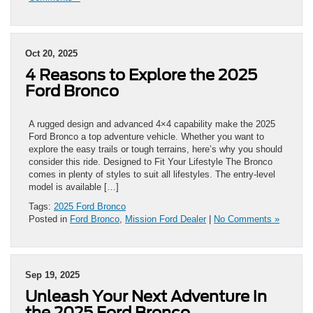
Oct 20, 2025
4 Reasons to Explore the 2025
Ford Bronco
A rugged design and advanced 4×4 capability make the 2025
Ford Bronco a top adventure vehicle. Whether you want to
explore the easy trails or tough terrains, here’s why you should
consider this ride. Designed to Fit Your Lifestyle The Bronco
comes in plenty of styles to suit all lifestyles. The entry-level
model is available […]
Tags:
2025 Ford Bronco
Posted in
Ford Bronco
,
Mission Ford Dealer
|
No Comments »
Sep 19, 2025
Unleash Your Next Adventure in
the 2025 Ford Bronco