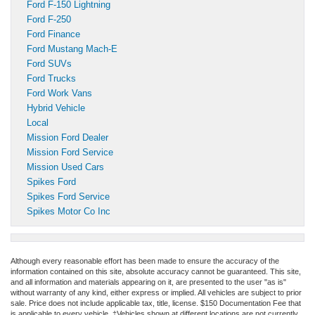
Ford F-150 Lightning
Ford F-250
Ford Finance
Ford Mustang Mach-E
Ford SUVs
Ford Trucks
Ford Work Vans
Hybrid Vehicle
Local
Mission Ford Dealer
Mission Ford Service
Mission Used Cars
Spikes Ford
Spikes Ford Service
Spikes Motor Co Inc
Although every reasonable effort has been made to ensure the accuracy of the
information contained on this site, absolute accuracy cannot be guaranteed. This site,
and all information and materials appearing on it, are presented to the user "as is"
without warranty of any kind, either express or implied. All vehicles are subject to prior
sale. Price does not include applicable tax, title, license. $150 Documentation Fee that
is applicable to every vehicle. ‡Vehicles shown at different locations are not currently