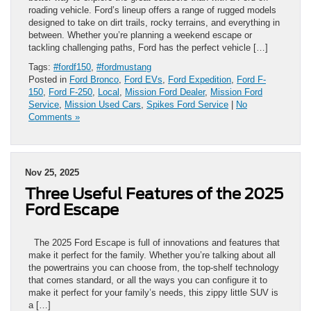
roading vehicle. Ford’s lineup offers a range of rugged models
designed to take on dirt trails, rocky terrains, and everything in
between. Whether you’re planning a weekend escape or
tackling challenging paths, Ford has the perfect vehicle […]
Tags:
#fordf150
,
#fordmustang
Posted in
Ford Bronco
,
Ford EVs
,
Ford Expedition
,
Ford F-
150
,
Ford F-250
,
Local
,
Mission Ford Dealer
,
Mission Ford
Service
,
Mission Used Cars
,
Spikes Ford Service
|
No
Comments »
Nov 25, 2025
Three Useful Features of the 2025
Ford Escape
The 2025 Ford Escape is full of innovations and features that
make it perfect for the family. Whether you’re talking about all
the powertrains you can choose from, the top-shelf technology
that comes standard, or all the ways you can configure it to
make it perfect for your family’s needs, this zippy little SUV is
a […]