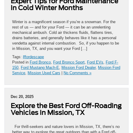
Expert Tips for Ford Maintenance
in Cold Winter Months
Winter is a magnificent season if you’re a snowman. For the
rest of us — and for your Ford — it can be an unrelenting
mechanical ambush. Cold air thickens fluids, flattens tires,
drains batteries, and generally behaves like it has a personal
vendetta against internal combustion. So, if you happen to be
in Mission, TX, and you want your Ford […]
Tags:
#fordescape
Posted in
Ford Bronco
,
Ford Bronco Sport
,
Ford EVs
,
Ford F-
150
,
Ford Mustang Mach-E
,
Mission Ford Dealer
,
Mission Ford
Service
,
Mission Used Cars
|
No Comments »
Dec 20, 2025
Explore the Best Ford Off-Roading
Vehicles in Mission, TX
For thrill-seekers and nature lovers in Mission, TX, there’s no
better way to explore the great outdoors than with a Ford off-