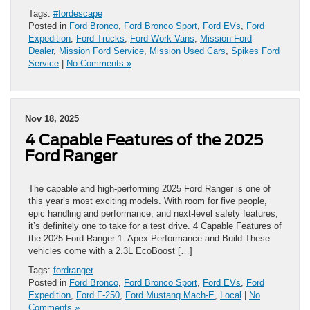
Tags:
#fordescape
Posted in
Ford Bronco
,
Ford Bronco Sport
,
Ford EVs
,
Ford
Expedition
,
Ford Trucks
,
Ford Work Vans
,
Mission Ford
Dealer
,
Mission Ford Service
,
Mission Used Cars
,
Spikes Ford
Service
|
No Comments »
Nov 18, 2025
4 Capable Features of the 2025
Ford Ranger
The capable and high-performing 2025 Ford Ranger is one of
this year’s most exciting models. With room for five people,
epic handling and performance, and next-level safety features,
it’s definitely one to take for a test drive. 4 Capable Features of
the 2025 Ford Ranger 1. Apex Performance and Build These
vehicles come with a 2.3L EcoBoost […]
Tags:
fordranger
Posted in
Ford Bronco
,
Ford Bronco Sport
,
Ford EVs
,
Ford
Expedition
,
Ford F-250
,
Ford Mustang Mach-E
,
Local
|
No
Comments »