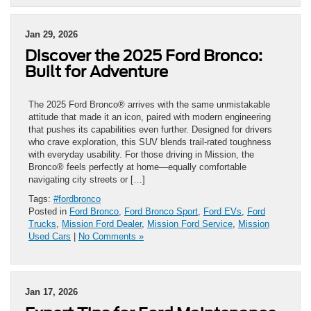
Jan 29, 2026
Discover the 2025 Ford Bronco:
Built for Adventure
The 2025 Ford Bronco® arrives with the same unmistakable
attitude that made it an icon, paired with modern engineering
that pushes its capabilities even further. Designed for drivers
who crave exploration, this SUV blends trail-rated toughness
with everyday usability. For those driving in Mission, the
Bronco® feels perfectly at home—equally comfortable
navigating city streets or […]
Tags:
#fordbronco
Posted in
Ford Bronco
,
Ford Bronco Sport
,
Ford EVs
,
Ford
Trucks
,
Mission Ford Dealer
,
Mission Ford Service
,
Mission
Used Cars
|
No Comments »
Jan 17, 2026