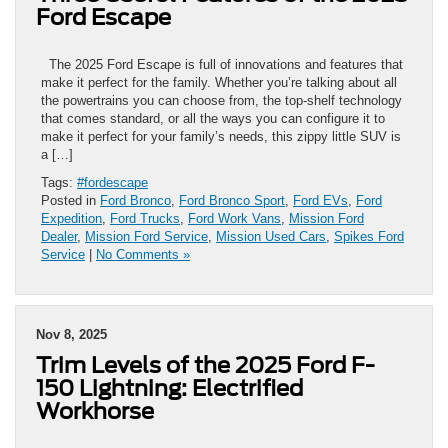
Ford Escape
The 2025 Ford Escape is full of innovations and features that
make it perfect for the family. Whether you’re talking about all
the powertrains you can choose from, the top-shelf technology
that comes standard, or all the ways you can configure it to
make it perfect for your family’s needs, this zippy little SUV is
a […]
Tags:
#fordescape
Posted in
Ford Bronco
,
Ford Bronco Sport
,
Ford EVs
,
Ford
Expedition
,
Ford Trucks
,
Ford Work Vans
,
Mission Ford
Dealer
,
Mission Ford Service
,
Mission Used Cars
,
Spikes Ford
Service
|
No Comments »
Nov 8, 2025
Trim Levels of the 2025 Ford F-
150 Lightning: Electrified
Workhorse