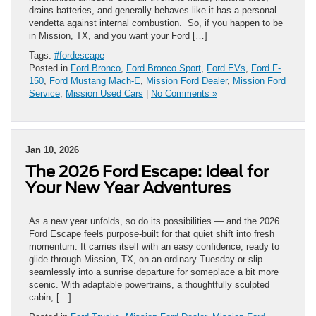
drains batteries, and generally behaves like it has a personal
vendetta against internal combustion. So, if you happen to be
in Mission, TX, and you want your Ford […]
Tags:
#fordescape
Posted in
Ford Bronco
,
Ford Bronco Sport
,
Ford EVs
,
Ford F-
150
,
Ford Mustang Mach-E
,
Mission Ford Dealer
,
Mission Ford
Service
,
Mission Used Cars
|
No Comments »
Jan 10, 2026
The 2026 Ford Escape: Ideal for
Your New Year Adventures
As a new year unfolds, so do its possibilities — and the 2026
Ford Escape feels purpose-built for that quiet shift into fresh
momentum. It carries itself with an easy confidence, ready to
glide through Mission, TX, on an ordinary Tuesday or slip
seamlessly into a sunrise departure for someplace a bit more
scenic. With adaptable powertrains, a thoughtfully sculpted
cabin, […]