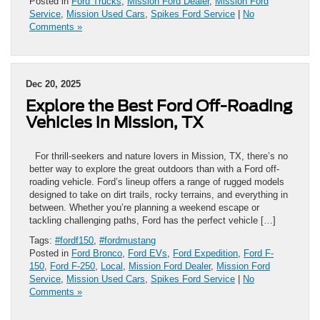
Posted in
Ford Trucks
,
Mission Ford Dealer
,
Mission Ford
Service
,
Mission Used Cars
,
Spikes Ford Service
|
No
Comments »
Dec 20, 2025
Explore the Best Ford Off-Roading
Vehicles in Mission, TX
For thrill-seekers and nature lovers in Mission, TX, there’s no
better way to explore the great outdoors than with a Ford off-
roading vehicle. Ford’s lineup offers a range of rugged models
designed to take on dirt trails, rocky terrains, and everything in
between. Whether you’re planning a weekend escape or
tackling challenging paths, Ford has the perfect vehicle […]
Tags:
#fordf150
,
#fordmustang
Posted in
Ford Bronco
,
Ford EVs
,
Ford Expedition
,
Ford F-
150
,
Ford F-250
,
Local
,
Mission Ford Dealer
,
Mission Ford
Service
,
Mission Used Cars
,
Spikes Ford Service
|
No
Comments »