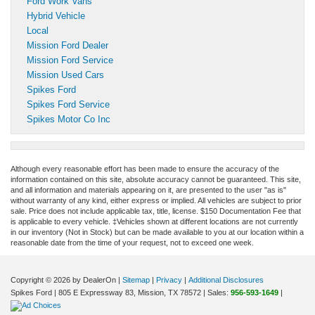
Ford Work Vans
Hybrid Vehicle
Local
Mission Ford Dealer
Mission Ford Service
Mission Used Cars
Spikes Ford
Spikes Ford Service
Spikes Motor Co Inc
Although every reasonable effort has been made to ensure the accuracy of the
information contained on this site, absolute accuracy cannot be guaranteed. This site,
and all information and materials appearing on it, are presented to the user "as is"
without warranty of any kind, either express or implied. All vehicles are subject to prior
sale. Price does not include applicable tax, title, license. $150 Documentation Fee that
is applicable to every vehicle. ‡Vehicles shown at different locations are not currently
in our inventory (Not in Stock) but can be made available to you at our location within a
reasonable date from the time of your request, not to exceed one week.
Copyright © 2026
by DealerOn
|
Sitemap
|
Privacy
|
Additional Disclosures
Spikes Ford
|
805 E Expressway 83,
Mission,
TX
78572
| Sales:
956-593-1649
|