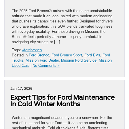
The 2025 Ford Bronco® arrives with the same unmistakable
attitude that made it an icon, paired with modern engineering
that pushes its capabilities even further. Designed for drivers
who crave exploration, this SUV blends trail-rated toughness
with everyday usability. For those driving in Mission, the
Bronco® feels perfectly at home—equally comfortable
navigating city streets or […]
Tags:
#fordbronco
Posted in
Ford Bronco
,
Ford Bronco Sport
,
Ford EVs
,
Ford
Trucks
,
Mission Ford Dealer
,
Mission Ford Service
,
Mission
Used Cars
|
No Comments »
Jan 17, 2026
Expert Tips for Ford Maintenance
in Cold Winter Months
Winter is a magnificent season if you’re a snowman. For the
rest of us — and for your Ford — it can be an unrelenting
mechanical ambush. Cold air thickens fluids, flattens tires,