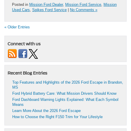
Posted in
Mission Ford Dealer
,
Mission Ford Service
,
Mission
Used Cars
,
Spikes Ford Service
|
No Comments »
« Older Entries
Connect with us
Recent Blog Entries
Top Features and Highlights of the 2026 Ford Escape in Brandon,
MS
Ford Hybrid Battery Care: What Mission Drivers Should Know
Ford Dashboard Warning Lights Explained: What Each Symbol
Means
Learn More About the 2026 Ford Escape
How to Choose the Right F150 Trim for Your Lifestyle