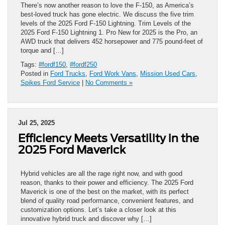
There’s now another reason to love the F-150, as America’s
best-loved truck has gone electric. We discuss the five trim
levels of the 2025 Ford F-150 Lightning. Trim Levels of the
2025 Ford F-150 Lightning 1. Pro New for 2025 is the Pro, an
AWD truck that delivers 452 horsepower and 775 pound-feet of
torque and […]
Tags:
#fordf150
,
#fordf250
Posted in
Ford Trucks
,
Ford Work Vans
,
Mission Used Cars
,
Spikes Ford Service
|
No Comments »
Jul 25, 2025
Efficiency Meets Versatility in the
2025 Ford Maverick
Hybrid vehicles are all the rage right now, and with good
reason, thanks to their power and efficiency. The 2025 Ford
Maverick is one of the best on the market, with its perfect
blend of quality road performance, convenient features, and
customization options. Let’s take a closer look at this
innovative hybrid truck and discover why […]