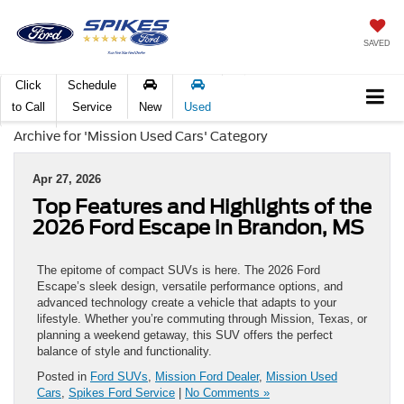
SAVED
Click
Schedule
to Call
Service
New
Used
Archive for 'Mission Used Cars' Category
Apr 27, 2026
Top Features and Highlights of the
2026 Ford Escape in Brandon, MS
The epitome of compact SUVs is here. The 2026 Ford
Escape’s sleek design, versatile performance options, and
advanced technology create a vehicle that adapts to your
lifestyle. Whether you’re commuting through Mission, Texas, or
planning a weekend getaway, this SUV offers the perfect
balance of style and functionality.
Posted in
Ford SUVs
,
Mission Ford Dealer
,
Mission Used
Cars
,
Spikes Ford Service
|
No Comments »