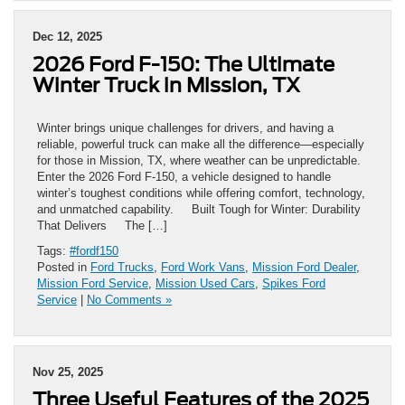
Dec 12, 2025
2026 Ford F-150: The Ultimate
Winter Truck in Mission, TX
Winter brings unique challenges for drivers, and having a
reliable, powerful truck can make all the difference—especially
for those in Mission, TX, where weather can be unpredictable.
Enter the 2026 Ford F-150, a vehicle designed to handle
winter’s toughest conditions while offering comfort, technology,
and unmatched capability. Built Tough for Winter: Durability
That Delivers The […]
Tags:
#fordf150
Posted in
Ford Trucks
,
Ford Work Vans
,
Mission Ford Dealer
,
Mission Ford Service
,
Mission Used Cars
,
Spikes Ford
Service
|
No Comments »
Nov 25, 2025
Three Useful Features of the 2025