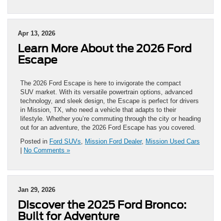
Apr 13, 2026
Learn More About the 2026 Ford
Escape
The 2026 Ford Escape is here to invigorate the compact
SUV market. With its versatile powertrain options, advanced
technology, and sleek design, the Escape is perfect for drivers
in Mission, TX, who need a vehicle that adapts to their
lifestyle. Whether you’re commuting through the city or heading
out for an adventure, the 2026 Ford Escape has you covered.
Posted in
Ford SUVs
,
Mission Ford Dealer
,
Mission Used Cars
|
No Comments »
Jan 29, 2026
Discover the 2025 Ford Bronco:
Built for Adventure