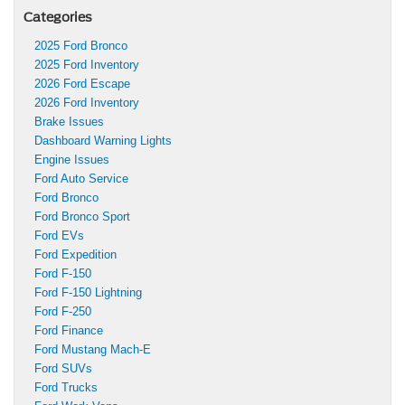
Categories
2025 Ford Bronco
2025 Ford Inventory
2026 Ford Escape
2026 Ford Inventory
Brake Issues
Dashboard Warning Lights
Engine Issues
Ford Auto Service
Ford Bronco
Ford Bronco Sport
Ford EVs
Ford Expedition
Ford F-150
Ford F-150 Lightning
Ford F-250
Ford Finance
Ford Mustang Mach-E
Ford SUVs
Ford Trucks