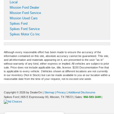
Local
Mission Ford Dealer
Mission Ford Service
Mission Used Cars
Spikes Ford
Spikes Ford Service
Spikes Motor Co Inc
Although every reasonable effort has been made to ensure the accuracy of the
information contained on this site, absolute accuracy cannot be guaranteed. This site,
and all information and materials appearing on it, are presented to the user "as is"
without warranty of any kind, either express or implied. All vehicles are subject to prior
sale. Price does not include applicable tax, title, license. $150 Documentation Fee that
is applicable to every vehicle. ‡Vehicles shown at different locations are not currently
in our inventory (Not in Stock) but can be made available to you at our location within a
reasonable date from the time of your request, not to exceed one week.
Copyright © 2026
by DealerOn
|
Sitemap
|
Privacy
|
Additional Disclosures
Spikes Ford
|
805 E Expressway 83,
Mission,
TX
78572
| Sales:
956-593-1649
|