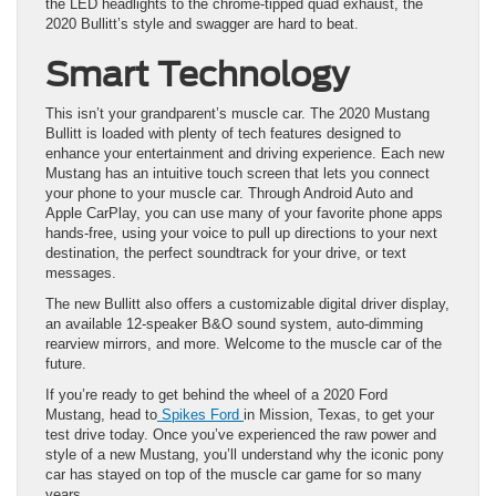
the LED headlights to the chrome-tipped quad exhaust, the
2020 Bullitt’s style and swagger are hard to beat.
Smart Technology
This isn’t your grandparent’s muscle car. The 2020 Mustang
Bullitt is loaded with plenty of tech features designed to
enhance your entertainment and driving experience. Each new
Mustang has an intuitive touch screen that lets you connect
your phone to your muscle car. Through Android Auto and
Apple CarPlay, you can use many of your favorite phone apps
hands-free, using your voice to pull up directions to your next
destination, the perfect soundtrack for your drive, or text
messages.
The new Bullitt also offers a customizable digital driver display,
an available 12-speaker B&O sound system, auto-dimming
rearview mirrors, and more. Welcome to the muscle car of the
future.
If you’re ready to get behind the wheel of a 2020 Ford
Mustang, head to
Spikes Ford
in Mission, Texas, to get your
test drive today. Once you’ve experienced the raw power and
style of a new Mustang, you’ll understand why the iconic pony
car has stayed on top of the muscle car game for so many
years.