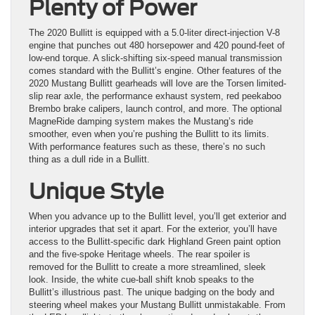
Plenty of Power
The 2020 Bullitt is equipped with a 5.0-liter direct-injection V-8
engine that punches out 480 horsepower and 420 pound-feet of
low-end torque. A slick-shifting six-speed manual transmission
comes standard with the Bullitt’s engine. Other features of the
2020 Mustang Bullitt gearheads will love are the Torsen limited-
slip rear axle, the performance exhaust system, red peekaboo
Brembo brake calipers, launch control, and more. The optional
MagneRide damping system makes the Mustang’s ride
smoother, even when you’re pushing the Bullitt to its limits.
With performance features such as these, there’s no such
thing as a dull ride in a Bullitt.
Unique Style
When you advance up to the Bullitt level, you’ll get exterior and
interior upgrades that set it apart. For the exterior, you’ll have
access to the Bullitt-specific dark Highland Green paint option
and the five-spoke Heritage wheels. The rear spoiler is
removed for the Bullitt to create a more streamlined, sleek
look. Inside, the white cue-ball shift knob speaks to the
Bullitt’s illustrious past. The unique badging on the body and
steering wheel makes your Mustang Bullitt unmistakable. From