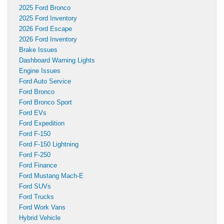
2025 Ford Bronco
2025 Ford Inventory
2026 Ford Escape
2026 Ford Inventory
Brake Issues
Dashboard Warning Lights
Engine Issues
Ford Auto Service
Ford Bronco
Ford Bronco Sport
Ford EVs
Ford Expedition
Ford F-150
Ford F-150 Lightning
Ford F-250
Ford Finance
Ford Mustang Mach-E
Ford SUVs
Ford Trucks
Ford Work Vans
Hybrid Vehicle