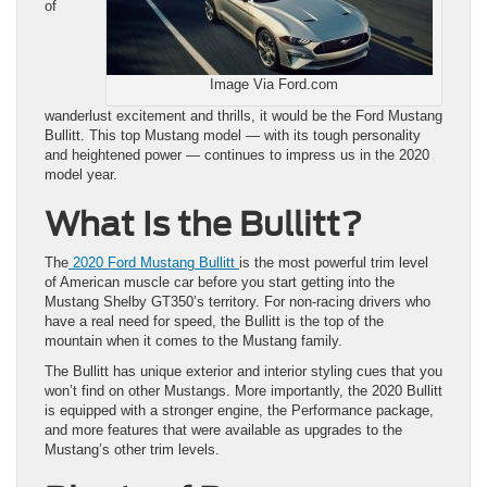
of
Image Via Ford.com
wanderlust excitement and thrills, it would be the Ford Mustang
Bullitt. This top Mustang model — with its tough personality
and heightened power — continues to impress us in the 2020
model year.
What Is the Bullitt?
The
2020 Ford Mustang Bullitt
is the most powerful trim level
of American muscle car before you start getting into the
Mustang Shelby GT350’s territory. For non-racing drivers who
have a real need for speed, the Bullitt is the top of the
mountain when it comes to the Mustang family.
The Bullitt has unique exterior and interior styling cues that you
won’t find on other Mustangs. More importantly, the 2020 Bullitt
is equipped with a stronger engine, the Performance package,
and more features that were available as upgrades to the
Mustang’s other trim levels.