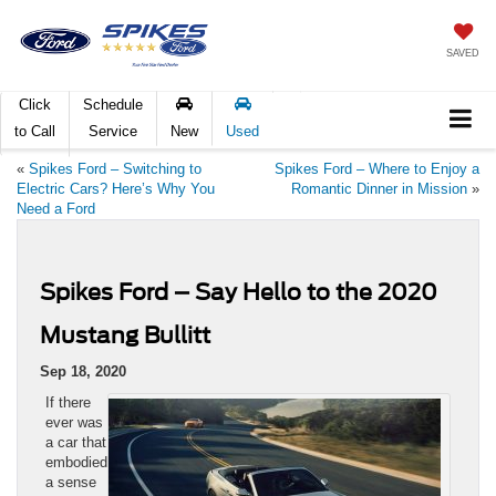
SAVED
Click
Schedule
to Call
Service
New
Used
«
Spikes Ford – Switching to
Spikes Ford – Where to Enjoy a
Electric Cars? Here’s Why You
Romantic Dinner in Mission
»
Need a Ford
Spikes Ford – Say Hello to the 2020
Mustang Bullitt
Sep 18, 2020
If there
ever was
a car that
embodied
a sense