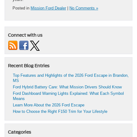
Posted in
Mission Ford Dealer
|
No Comments »
Connect with us
Recent Blog Entries
Top Features and Highlights of the 2026 Ford Escape in Brandon,
MS
Ford Hybrid Battery Care: What Mission Drivers Should Know
Ford Dashboard Warning Lights Explained: What Each Symbol
Means
Learn More About the 2026 Ford Escape
How to Choose the Right F150 Trim for Your Lifestyle
Categories