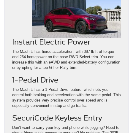
Instant Electric Power
The Mach-E has fierce acceleration, with 387 lb-ft of torque
and 264 horsepower on the base RWD Select trim. You can
increase this with an eAWD and extended-battery configuration
or by opting for a top GT or Rally trim.
1-Pedal Drive
The Mach-E has a 1-Pedal Drive feature, which lets you
control both braking and acceleration with the same pedal. This
system provides very precise control over speed and is
especially convenient in stop-and-go traffic.
SecuriCode Keyless Entry
Don’t want to carry your key and phone while jogging? Need to
give a friend quick access to your car? No problem. The 2025