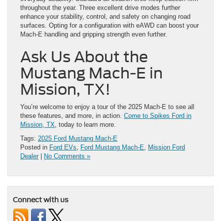
throughout the year. Three excellent drive modes further
enhance your stability, control, and safety on changing road
surfaces. Opting for a configuration with eAWD can boost your
Mach-E handling and gripping strength even further.
Ask Us About the
Mustang Mach-E in
Mission, TX!
You’re welcome to enjoy a tour of the 2025 Mach-E to see all
these features, and more, in action.
Come to Spikes Ford in
Mission, TX
, today to learn more.
Tags:
2025 Ford Mustang Mach-E
Posted in
Ford EVs
,
Ford Mustang Mach-E
,
Mission Ford
Dealer
|
No Comments »
Connect with us