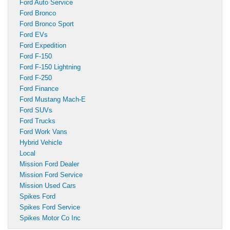
Ford Auto Service
Ford Bronco
Ford Bronco Sport
Ford EVs
Ford Expedition
Ford F-150
Ford F-150 Lightning
Ford F-250
Ford Finance
Ford Mustang Mach-E
Ford SUVs
Ford Trucks
Ford Work Vans
Hybrid Vehicle
Local
Mission Ford Dealer
Mission Ford Service
Mission Used Cars
Spikes Ford
Spikes Ford Service
Spikes Motor Co Inc