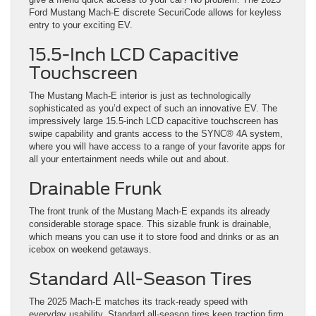
Ford Mustang Mach-E discrete SecuriCode allows for keyless
entry to your exciting EV.
15.5-Inch LCD Capacitive
Touchscreen
The Mustang Mach-E interior is just as technologically
sophisticated as you’d expect of such an innovative EV. The
impressively large 15.5-inch LCD capacitive touchscreen has
swipe capability and grants access to the SYNC® 4A system,
where you will have access to a range of your favorite apps for
all your entertainment needs while out and about.
Drainable Frunk
The front trunk of the Mustang Mach-E expands its already
considerable storage space. This sizable frunk is drainable,
which means you can use it to store food and drinks or as an
icebox on weekend getaways.
Standard All-Season Tires
The 2025 Mach-E matches its track-ready speed with
everyday usability. Standard all-season tires keep traction firm