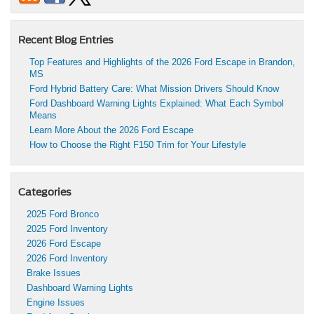
Recent Blog Entries
Top Features and Highlights of the 2026 Ford Escape in Brandon,
MS
Ford Hybrid Battery Care: What Mission Drivers Should Know
Ford Dashboard Warning Lights Explained: What Each Symbol
Means
Learn More About the 2026 Ford Escape
How to Choose the Right F150 Trim for Your Lifestyle
Categories
2025 Ford Bronco
2025 Ford Inventory
2026 Ford Escape
2026 Ford Inventory
Brake Issues
Dashboard Warning Lights
Engine Issues