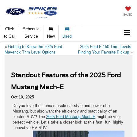
SAVED
Click
Schedule
to Call
Service
New
Used
«
Getting to Know the 2025 Ford
2025 Ford F-150 Trim Levels:
Maverick Trim Level Options
Finding Your Favorite Pickup
»
Standout Features of the 2025 Ford
Mustang Mach-E
Oct 10, 2025
Do you love the iconic muscle car style and power of a
Mustang, but also want the efficiency and practicality of an
electric SUV? The
2025 Ford Mustang Mach-E
might be your
perfect vehicle. Let’s take a closer look at this fast, fun, highly
innovative EV SUV.