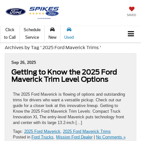
SAVED
Click
Schedule
to Call
Service
New
Used
Archives by Tag ' 2025 Ford Maverick Trims '
Sep 26, 2025
Getting to Know the 2025 Ford
Maverick Trim Level Options
The 2025 Ford Maverick is flowing of options and outstanding
trims for drivers who want a versatile pickup. Check out our
guide for a closer look at this innovative lineup. Getting to
Know the 2025 Ford Maverick Trim Levels: Compact Truck
Innovation XL The entry-level Maverick puts technology front
and center with its large 13.2-inch […]
Tags:
2025 Ford Maverick
,
2025 Ford Maverick Trims
Posted in
Ford Trucks
,
Mission Ford Dealer
|
No Comments »