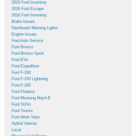
2025 Ford Inventory
2026 Ford Escape
2026 Ford Inventory
Brake Issues
Dashboard Warning Lights
Engine Issues
Ford Auto Service
Ford Bronco
Ford Bronco Sport
Ford EVs
Ford Expedition
Ford F-150
Ford F-150 Lightning
Ford F-250
Ford Finance
Ford Mustang Mach-E
Ford SUVs
Ford Trucks
Ford Work Vans
Hybrid Vehicle
Local