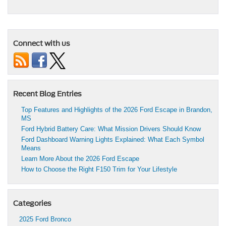
Connect with us
Recent Blog Entries
Top Features and Highlights of the 2026 Ford Escape in Brandon,
MS
Ford Hybrid Battery Care: What Mission Drivers Should Know
Ford Dashboard Warning Lights Explained: What Each Symbol
Means
Learn More About the 2026 Ford Escape
How to Choose the Right F150 Trim for Your Lifestyle
Categories
2025 Ford Bronco