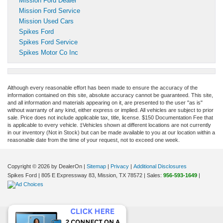
Mission Ford Dealer
Mission Ford Service
Mission Used Cars
Spikes Ford
Spikes Ford Service
Spikes Motor Co Inc
Although every reasonable effort has been made to ensure the accuracy of the
information contained on this site, absolute accuracy cannot be guaranteed. This site,
and all information and materials appearing on it, are presented to the user "as is"
without warranty of any kind, either express or implied. All vehicles are subject to prior
sale. Price does not include applicable tax, title, license. $150 Documentation Fee that
is applicable to every vehicle. ‡Vehicles shown at different locations are not currently
in our inventory (Not in Stock) but can be made available to you at our location within a
reasonable date from the time of your request, not to exceed one week.
Copyright © 2026
by DealerOn
|
Sitemap
|
Privacy
|
Additional Disclosures
Spikes Ford
|
805 E Expressway 83,
Mission,
TX
78572
| Sales:
956-593-1649
|