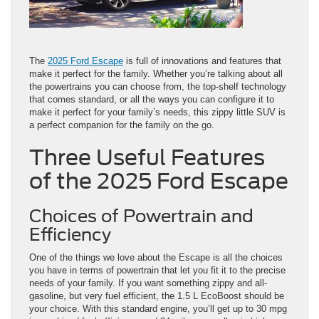
The
2025 Ford Escape
is full of innovations and features that
make it perfect for the family. Whether you’re talking about all
the powertrains you can choose from, the top-shelf technology
that comes standard, or all the ways you can configure it to
make it perfect for your family’s needs, this zippy little SUV is
a perfect companion for the family on the go.
Three Useful Features
of the 2025 Ford Escape
Choices of Powertrain and
Efficiency
One of the things we love about the Escape is all the choices
you have in terms of powertrain that let you fit it to the precise
needs of your family. If you want something zippy and all-
gasoline, but very fuel efficient, the 1.5 L EcoBoost should be
your choice. With this standard engine, you’ll get up to 30 mpg