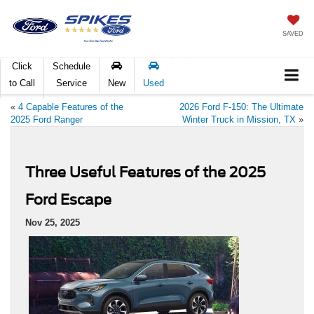
SAVED
Click
Schedule
to Call
Service
New
Used
«
4 Capable Features of the
2026 Ford F-150: The Ultimate
2025 Ford Ranger
Winter Truck in Mission, TX
»
Three Useful Features of the 2025
Ford Escape
Nov 25, 2025