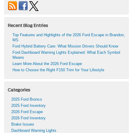
Recent Blog Entries
Top Features and Highlights of the 2026 Ford Escape in Brandon,
MS
Ford Hybrid Battery Care: What Mission Drivers Should Know
Ford Dashboard Warning Lights Explained: What Each Symbol
Means
Learn More About the 2026 Ford Escape
How to Choose the Right F150 Trim for Your Lifestyle
Categories
2025 Ford Bronco
2025 Ford Inventory
2026 Ford Escape
2026 Ford Inventory
Brake Issues
Dashboard Warning Lights