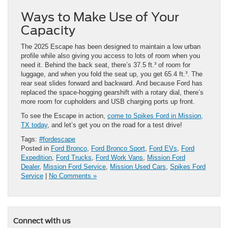
Ways to Make Use of Your
Capacity
The 2025 Escape has been designed to maintain a low urban
profile while also giving you access to lots of room when you
need it. Behind the back seat, there’s 37.5 ft.³ of room for
luggage, and when you fold the seat up, you get 65.4 ft.³. The
rear seat slides forward and backward. And because Ford has
replaced the space-hogging gearshift with a rotary dial, there’s
more room for cupholders and USB charging ports up front.
To see the Escape in action,
come to Spikes Ford in Mission,
TX today
, and let’s get you on the road for ​a test drive!
Tags:
#fordescape
Posted in
Ford Bronco
,
Ford Bronco Sport
,
Ford EVs
,
Ford
Expedition
,
Ford Trucks
,
Ford Work Vans
,
Mission Ford
Dealer
,
Mission Ford Service
,
Mission Used Cars
,
Spikes Ford
Service
|
No Comments »
Connect with us