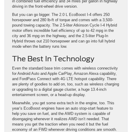
in combined fuel efficiency and 34 miles per gallon in highway
driving in the front-wheel drive version.
But you can go bigger. The 2.0 L EcoBoost I-4 offers 250
horsepower and 280 lb-ft of torque and comes with a 3,500-
pound towing capacity. The 2.5-liter Atkinson Cycle I-4 Hybrid
motor offers incredible fuel efficiency of up to 42 mpg in the
city and 36 mpg on the highway, and the 2.5-liter Plug-In
Hybrid throws out 210 horsepower and can go into full hybrid
mode when the battery runs low.
The Best In Technology
Even the standard base trim comes with wireless connectivity
for Android Auto and Apple CarPlay, Amazon Alexa capability,
and FordPass Connect with 4G LTE hotspot capability. There
are plenty of goodies to add on, too, such as wireless charging
or upgrading to a digital gauge cluster, a huge 13.4-inch
entertainment screen, or a head-up display.
Meanwhile, you get some extra tech in the engine, too. This
year’s EcoBoost engines have an auto stop-start feature to
help you save on fuel, and the AWD system is capable of
disengaging whenever it realizes AWD isn’t needed. That
means you get the traction when you need it but the fuel
economy of an FWD whenever driving conditions are smooth.