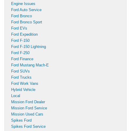
Engine Issues
Ford Auto Service
Ford Bronco
Ford Bronco Sport
Ford EVs
Ford Expedition
Ford F-150
Ford F-150 Lightning
Ford F-250
Ford Finance
Ford Mustang Mach-E
Ford SUVs
Ford Trucks
Ford Work Vans
Hybrid Vehicle
Local
Mission Ford Dealer
Mission Ford Service
Mission Used Cars
Spikes Ford
Spikes Ford Service