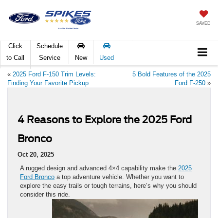
SAVED
Click
Schedule
to Call
Service
New
Used
«
2025 Ford F-150 Trim Levels:
5 Bold Features of the 2025
Finding Your Favorite Pickup
Ford F-250
»
4 Reasons to Explore the 2025 Ford
Bronco
Oct 20, 2025
A rugged design and advanced 4×4 capability make the
2025
Ford Bronco
a top adventure vehicle. Whether you want to
explore the easy trails or tough terrains, here’s why you should
consider this ride.