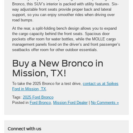
Bronco, this SUV’s interior is packed with utility features. Six-
way adjustable front seats provide proper back and lateral
support, so you can enjoy smoother rides when driving over
road bumps.
At the rear, a split-folding bench design allows you to expand
the cargo capacity behind the front seats. Spacious door
pockets offer room for water bottles, while the MOLLE cargo
management panels fixed on the driver’s and front passenger’s
seatbacks offer room for other outdoor essentials.
Buy a New Bronco in
Mission, TX!
To take the 2025 Bronco for a test drive,
contact us at Spikes
Ford in Mission, TX
.
Tags:
2025 Ford Bronco
Posted in
Ford Bronco
,
Mission Ford Dealer
|
No Comments »
Connect with us