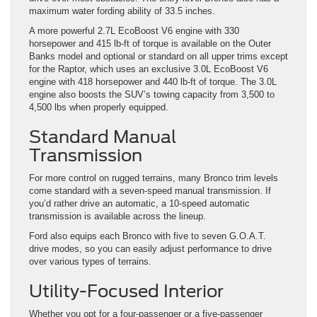
maximum water fording ability of 33.5 inches.
A more powerful 2.7L EcoBoost V6 engine with 330
horsepower and 415 lb-ft of torque is available on the Outer
Banks model and optional or standard on all upper trims except
for the Raptor, which uses an exclusive 3.0L EcoBoost V6
engine with 418 horsepower and 440 lb-ft of torque. The 3.0L
engine also boosts the SUV’s towing capacity from 3,500 to
4,500 lbs when properly equipped.
Standard Manual
Transmission
For more control on rugged terrains, many Bronco trim levels
come standard with a seven-speed manual transmission. If
you’d rather drive an automatic, a 10-speed automatic
transmission is available across the lineup.
Ford also equips each Bronco with five to seven G.O.A.T.
drive modes, so you can easily adjust performance to drive
over various types of terrains.
Utility-Focused Interior
Whether you opt for a four-passenger or a five-passenger