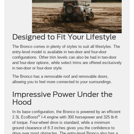
Designed to Fit Your Lifestyle
The Bronco comes in plenty of styles to suit all lifestyles. The
entry-level model is available in two-door and four-door
configurations. Other trim levels can also be had in two-door
and four-door options, while select trims are offered exclusively
in two-door or four-door style.
The Bronco has a removable roof and removable doors,
allowing you to feel more connected to your surroundings.
Impressive Power Under the
Hood
In its base configuration, the Bronco is powered by an efficient
®
2.3L EcoBoost
I-4 engine with 300 horsepower and 325 lb-ft
of torque. Four-wheel drive is standard, while a minimum
ground clearance of 8.3 inches gives you the confidence to
drive over most obstacles. The entry-level Bronco also has a