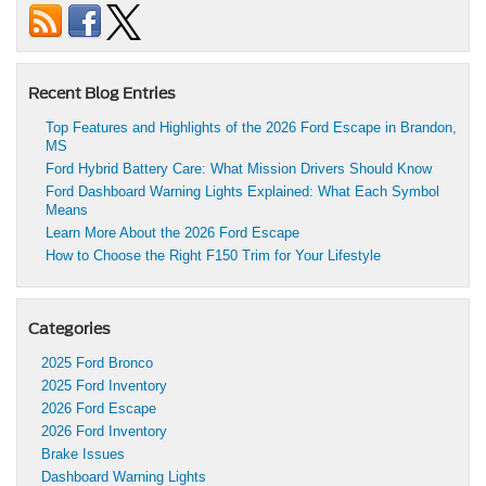
Recent Blog Entries
Top Features and Highlights of the 2026 Ford Escape in Brandon,
MS
Ford Hybrid Battery Care: What Mission Drivers Should Know
Ford Dashboard Warning Lights Explained: What Each Symbol
Means
Learn More About the 2026 Ford Escape
How to Choose the Right F150 Trim for Your Lifestyle
Categories
2025 Ford Bronco
2025 Ford Inventory
2026 Ford Escape
2026 Ford Inventory
Brake Issues
Dashboard Warning Lights