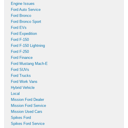
Engine Issues
Ford Auto Service
Ford Bronco
Ford Bronco Sport
Ford EVs
Ford Expedition
Ford F-150
Ford F-150 Lightning
Ford F-250
Ford Finance
Ford Mustang Mach-E
Ford SUVs
Ford Trucks
Ford Work Vans
Hybrid Vehicle
Local
Mission Ford Dealer
Mission Ford Service
Mission Used Cars
Spikes Ford
Spikes Ford Service