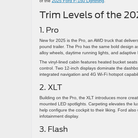
of the
2025 Ford F-150 Lightning
.
Trim Levels of the 20
1. Pro
New for 2025 is the Pro, an AWD truck that deliv
pound trailer. The Pro has the same bold design as 
alloy wheels, daytime running lights, and adaptive
The vinyl-lined cabin features heated bucket seats
control. Two 12-inch displays dominate the dashbo
integrated navigation and 4G Wi-Fi hotspot capabili
2. XLT
Building on the Pro, the XLT introduces more creatu
mounted LED spotlights. Carpeting elevates the lu
help configure the cockpit to their liking. Ford a
infotainment display.
3. Flash