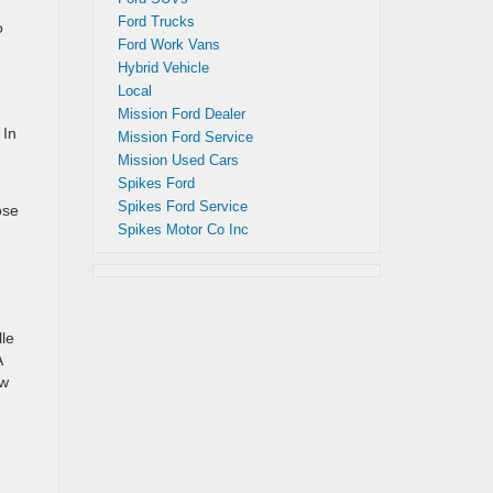
d
Ford Trucks
o
Ford Work Vans
Hybrid Vehicle
Local
Mission Ford Dealer
 In
Mission Ford Service
Mission Used Cars
Spikes Ford
Spikes Ford Service
ose
Spikes Motor Co Inc
lle
A
ow