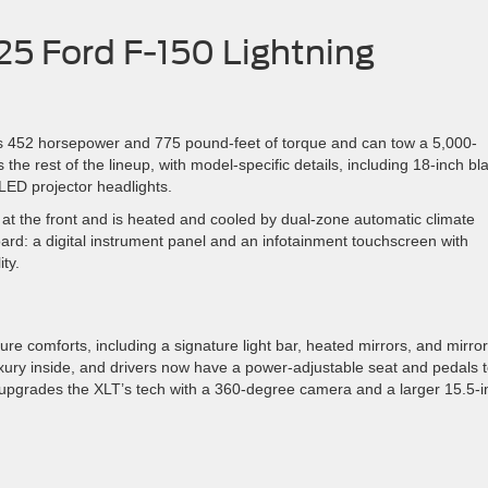
25 Ford F-150 Lightning
ers 452 horsepower and 775 pound-feet of torque and can tow a 5,000-
the rest of the lineup, with model-specific details, including 18-inch bl
 LED projector headlights.
 at the front and is heated and cooled by dual-zone automatic climate
ard: a digital instrument panel and an infotainment touchscreen with
ty.
re comforts, including a signature light bar, heated mirrors, and mirror
xury inside, and drivers now have a power-adjustable seat and pedals 
lso upgrades the XLT’s tech with a 360-degree camera and a larger 15.5-