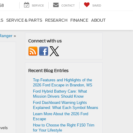
58
SERVICE
CONTACT
SAVED
LS
SERVICE & PARTS
RESEARCH
FINANCE
ABOUT
 Ranger
»
Connect with us
Recent Blog Entries
Top Features and Highlights of the
2026 Ford Escape in Brandon, MS
Ford Hybrid Battery Care: What
Mission Drivers Should Know
Ford Dashboard Warning Lights
Explained: What Each Symbol Means
Learn More About the 2026 Ford
Escape
How to Choose the Right F150 Trim
evels
for Your Lifestyle