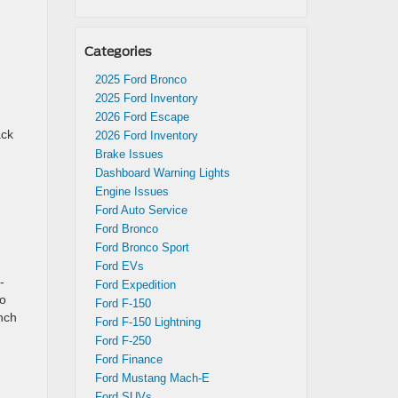
Categories
2025 Ford Bronco
2025 Ford Inventory
2026 Ford Escape
ack
2026 Ford Inventory
Brake Issues
Dashboard Warning Lights
Engine Issues
Ford Auto Service
Ford Bronco
Ford Bronco Sport
Ford EVs
-
Ford Expedition
to
Ford F-150
inch
Ford F-150 Lightning
Ford F-250
Ford Finance
Ford Mustang Mach-E
Ford SUVs