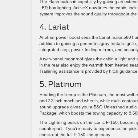
The Flash builds in capability by gaining an exten
LED box lighting. ActiveX now lines the cabin, inc
system improves the sound quality throughout the i
4. Lariat
Another power boost sees the Lariat make 580 hors
addition to gaining a geometric gray metallic grille
integrated step, power-folding mirrors, and securit
A twin-panel moonroof gives the cabin a light and 
in the rear also enjoy the warmth from heated seats
Trailering assistance is provided by hitch guidance
5. Platinum
Heading the lineup is the Platinum, the most well-e
and 22-inch machined wheels, while multi-contoured 
sound upgrade gives you a B&O Unleashed audio sys
Package, which boosts the towing capacity to 8,5
The Lightning builds on the iconic F-150, becoming
counterpart. If you’re ready to experience the pick
check out the full F-150 lineup today.