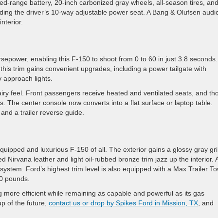
ded-range battery, 20-inch carbonized gray wheels, all-season tires, an
luding the driver’s 10-way adjustable power seat. A Bang & Olufsen audi
nterior.
epower, enabling this F-150 to shoot from 0 to 60 in just 3.8 seconds.
, this trim gains convenient upgrades, including a power tailgate with
y approach lights.
airy feel. Front passengers receive heated and ventilated seats, and th
. The center console now converts into a flat surface or laptop table.
 and a trailer reverse guide.
quipped and luxurious F-150 of all. The exterior gains a glossy gray gri
Nirvana leather and light oil-rubbed bronze trim jazz up the interior. 
tem. Ford’s highest trim level is also equipped with a Max Trailer T
00 pounds.
 more efficient while remaining as capable and powerful as its gas
up of the future,
contact us or drop by Spikes Ford in Mission, TX
, and