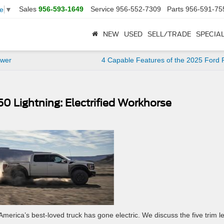
Sales
956-593-1649
Service
956-552-7309
Parts
956-591-75
e
▼
NEW
USED
SELL/TRADE
SPECIA
ower
4 Capable Features of the 2025 Ford
50 Lightning: Electrified Workhorse
merica’s best-loved truck has gone electric. We discuss the five trim l