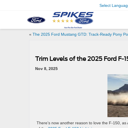
Select Languag
«
The 2025 Ford Mustang GTD: Track-Ready Pony P
Trim Levels of the 2025 Ford F-1
Nov 8, 2025
There’s now another reason to love the F-150, as A