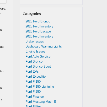
fore.
s
Categories
2025 Ford Bronco
2025 Ford Inventory
on
2026 Ford Escape
2026 Ford Inventory
Brake Issues
ous
Dashboard Warning Lights
Engine Issues
Ford Auto Service
Ford Bronco
Ford Bronco Sport
ting
Ford EVs
Ford Expedition
Ford F-150
Ford F-150 Lightning
on
Ford F-250
Ford Finance
’t
Ford Mustang Mach-E
Ford SUVs