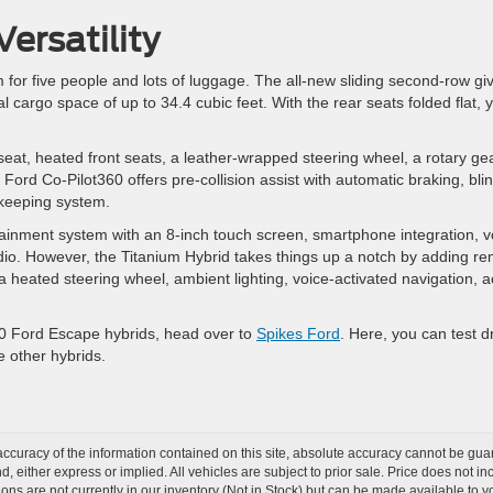
ersatility
 for five people and lots of luggage. The all-new sliding second-row gi
l cargo space of up to 34.4 cubic feet. With the rear seats folded flat, 
 seat, heated front seats, a leather-wrapped steering wheel, a rotary ge
r. Ford Co-Pilot360 offers pre-collision assist with automatic braking, bli
e-keeping system.
tainment system with an 8-inch touch screen, smartphone integration, v
radio. However, the Titanium Hybrid takes things up a notch by adding r
a heated steering wheel, ambient lighting, voice-activated navigation, a
020 Ford Escape hybrids, head over to
Spikes Ford
. Here, you can test d
e other hybrids.
curacy of the information contained on this site, absolute accuracy cannot be guar
nd, either express or implied. All vehicles are subject to prior sale. Price does not 
tions are not currently in our inventory (Not in Stock) but can be made available to y