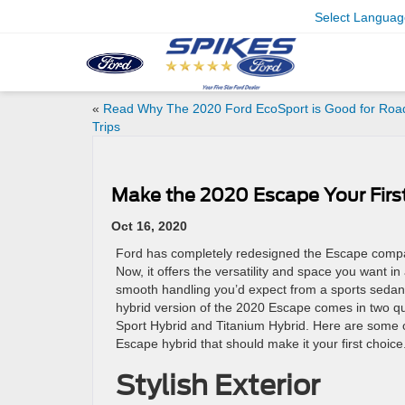
Select Languag
«
Read Why The 2020 Ford EcoSport is Good for Roa
Trips
Make the 2020 Escape Your Firs
Oct 16, 2020
Ford has completely redesigned the Escape compa
Now, it offers the versatility and space you want i
smooth handling you’d expect from a sports sedan. 
hybrid version of the 2020 Escape comes in two qua
Sport Hybrid and Titanium Hybrid. Here are some o
Escape hybrid that should make it your first choice
Stylish Exterior