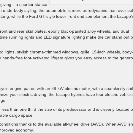
giving it a sportier stance.
icient underbody styling, the automobile is more aerodynamic than ever be
Mustang, while the Ford GT-style lower front end complement the Escape’
front and rear skid plates, ebony black-painted alloy wheels, and dual
ytime running lights and LED signature lighting make the car stand out 
g lights, stylish chrome-trimmed windows, grille, 19-inch wheels, body-
he hands-free foot-activated liftgate gives you easy access to the gener
cycle engine paired with an 88-kW electric motor, with a seamlessly shif
mize your electric driving, the Escape hybrids have four electric-vehicle
rge.
s less than one third the size of its predecessor and is cleverly located 
luable cargo space.
conditions thanks to the available all-wheel drive (AWD). When AWD isn
 improved economy.