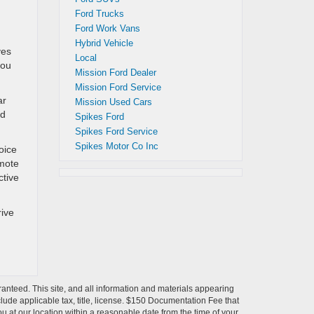
Ford Trucks
Ford Work Vans
Hybrid Vehicle
ves
Local
you
Mission Ford Dealer
Mission Ford Service
ar
Mission Used Cars
nd
Spikes Ford
Spikes Ford Service
Spikes Motor Co Inc
oice
emote
ctive
rive
anteed. This site, and all information and materials appearing
include applicable tax, title, license. $150 Documentation Fee that
ou at our location within a reasonable date from the time of your