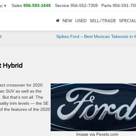
Sales
956-593-1649
Service
956-552-7309
Parts
956-591-75
e
▼
NEW
USED
SELL/TRADE
SPECIA
d
Spikes Ford – Best Mexican Takeouts in 
t Hybrid
ct crossover for 2020.
n an SUV as well as the
But that’s not all. The
lity trim levels — the SE
f the features of the 2020
.
Image via Pexels.com