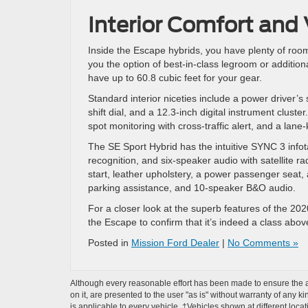
Interior Comfort and V
Inside the Escape hybrids, you have plenty of room
you the option of best-in-class legroom or additiona
have up to 60.8 cubic feet for your gear.
Standard interior niceties include a power driver’s
shift dial, and a 12.3-inch digital instrument cluste
spot monitoring with cross-traffic alert, and a lan
The SE Sport Hybrid has the intuitive SYNC 3 info
recognition, and six-speaker audio with satellite 
start, leather upholstery, a power passenger seat, 
parking assistance, and 10-speaker B&O audio.
For a closer look at the superb features of the 2
the Escape to confirm that it’s indeed a class abov
Posted in
Mission Ford Dealer
|
No Comments »
Although every reasonable effort has been made to ensure the ac
on it, are presented to the user "as is" without warranty of any ki
is applicable to every vehicle. ‡Vehicles shown at different loca