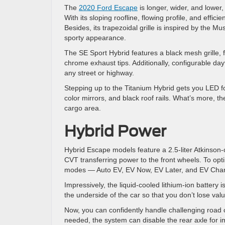
The
2020 Ford Escape
is longer, wider, and lower, 
With its sloping roofline, flowing profile, and eff
Besides, its trapezoidal grille is inspired by the 
sporty appearance.
The SE Sport Hybrid features a black mesh grille, 
chrome exhaust tips. Additionally, configurable da
any street or highway.
Stepping up to the Titanium Hybrid gets you LED fo
color mirrors, and black roof rails. What’s more, t
cargo area.
Hybrid Power
Hybrid Escape models feature a 2.5-liter Atkinson-
CVT transferring power to the front wheels. To opti
modes — Auto EV, EV Now, EV Later, and EV Cha
Impressively, the liquid-cooled lithium-ion battery i
the underside of the car so that you don’t lose va
Now, you can confidently handle challenging road 
needed, the system can disable the rear axle for