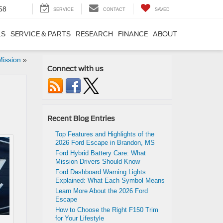
58
SERVICE
CONTACT
SAVED
LS
SERVICE & PARTS
RESEARCH
FINANCE
ABOUT
Mission
»
Connect with us
Recent Blog Entries
Top Features and Highlights of the
2026 Ford Escape in Brandon, MS
Ford Hybrid Battery Care: What
Mission Drivers Should Know
Ford Dashboard Warning Lights
Explained: What Each Symbol Means
Learn More About the 2026 Ford
Escape
How to Choose the Right F150 Trim
for Your Lifestyle