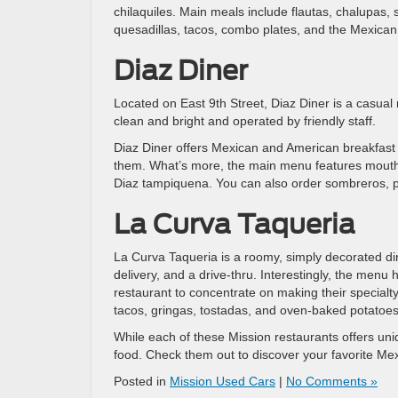
chilaquiles. Main meals include flautas, chalupas, 
quesadillas, tacos, combo plates, and the Mexican
Diaz Diner
Located on East 9th Street, Diaz Diner is a casual n
clean and bright and operated by friendly staff.
Diaz Diner offers Mexican and American breakfast
them. What’s more, the main menu features mouthwat
Diaz tampiquena. You can also order sombreros, pa
La Curva Taqueria
La Curva Taqueria is a roomy, simply decorated din
delivery, and a drive-thru. Interestingly, the menu
restaurant to concentrate on making their specialt
tacos, gringas, tostadas, and oven-baked potatoes w
While each of these Mission restaurants offers u
food. Check them out to discover your favorite Me
Posted in
Mission Used Cars
|
No Comments »