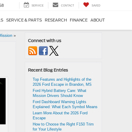
58
SERVICE
CONTACT
SAVED
LS
SERVICE & PARTS
RESEARCH
FINANCE
ABOUT
Mission
»
Connect with us
Recent Blog Entries
Top Features and Highlights of the
2026 Ford Escape in Brandon, MS
Ford Hybrid Battery Care: What
Mission Drivers Should Know
Ford Dashboard Warning Lights
Explained: What Each Symbol Means
Learn More About the 2026 Ford
Escape
How to Choose the Right F150 Trim
for Your Lifestyle