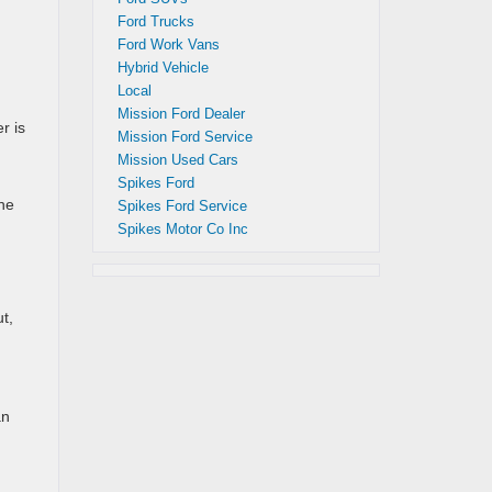
Ford Trucks
Ford Work Vans
Hybrid Vehicle
Local
Mission Ford Dealer
r is
Mission Ford Service
Mission Used Cars
Spikes Ford
the
Spikes Ford Service
Spikes Motor Co Inc
t,
an