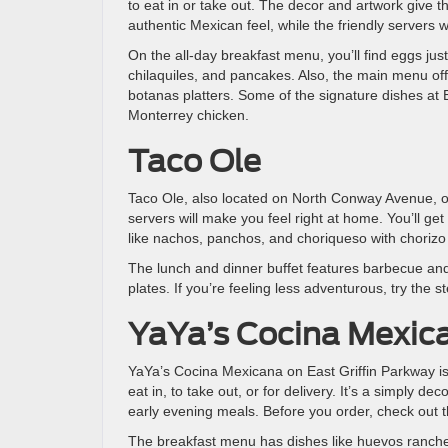
to eat in or take out. The decor and artwork give 
authentic Mexican feel, while the friendly servers
On the all-day breakfast menu, you’ll find eggs ju
chilaquiles, and pancakes. Also, the main menu off
botanas platters. Some of the signature dishes at 
Monterrey chicken.
Taco Ole
Taco Ole, also located on North Conway Avenue, offe
servers will make you feel right at home. You’ll g
like nachos, panchos, and choriqueso with choriz
The lunch and dinner buffet features barbecue and
plates. If you’re feeling less adventurous, try the 
YaYa’s Cocina Mexic
YaYa’s Cocina Mexicana on East Griffin Parkway is
eat in, to take out, or for delivery. It’s a simply d
early evening meals. Before you order, check out th
The breakfast menu has dishes like huevos ranche