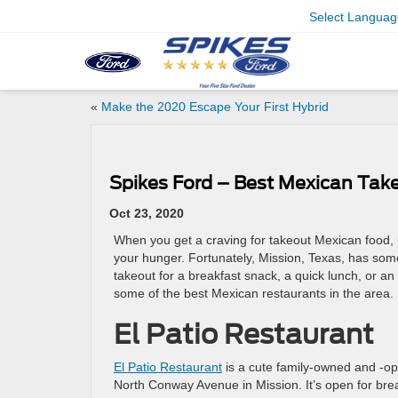
Select Languag
«
Make the 2020 Escape Your First Hybrid
Spikes Ford – Best Mexican Take
Oct 23, 2020
When you get a craving for takeout Mexican food, no
your hunger. Fortunately, Mission, Texas, has some
takeout for a breakfast snack, a quick lunch, or a
some of the best Mexican restaurants in the area.
El Patio Restaurant
El Patio Restaurant
is a cute family-owned and -op
North Conway Avenue in Mission. It’s open for brea