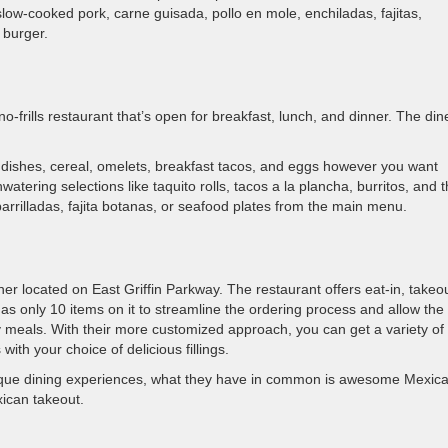
slow-cooked pork, carne guisada, pollo en mole, enchiladas, fajitas,
 burger.
o-frills restaurant that’s open for breakfast, lunch, and dinner. The dine
 dishes, cereal, omelets, breakfast tacos, and eggs however you want
ering selections like taquito rolls, tacos a la plancha, burritos, and 
rrilladas, fajita botanas, or seafood plates from the main menu.
er located on East Griffin Parkway. The restaurant offers eat-in, takeou
 has only 10 items on it to streamline the ordering process and allow the
y meals. With their more customized approach, you can get a variety of
ith your choice of delicious fillings.
nique dining experiences, what they have in common is awesome Mexic
xican takeout.