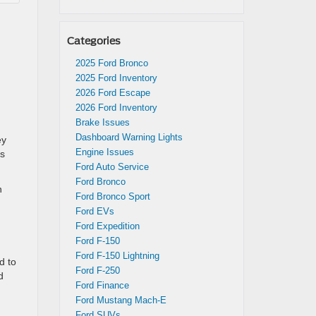
Categories
2025 Ford Bronco
d
2025 Ford Inventory
2026 Ford Escape
2026 Ford Inventory
Brake Issues
Dashboard Warning Lights
ey
Engine Issues
rs
Ford Auto Service
Ford Bronco
n
Ford Bronco Sport
Ford EVs
Ford Expedition
Ford F-150
Ford F-150 Lightning
d to
Ford F-250
d
Ford Finance
Ford Mustang Mach-E
Ford SUVs