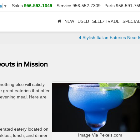
Sales
956-593-1649
Service
956-552-7309
Parts
956-591-75
e
▼
NEW
USED
SELL/TRADE
SPECIA
4 Stylish Italian Eateries Near 
outs in Mission
thing else will satisfy
 great eateries that offer
n evening meal. Here are
erated eatery located on
Image Via Pexels.com
kfast, lunch, and dinner