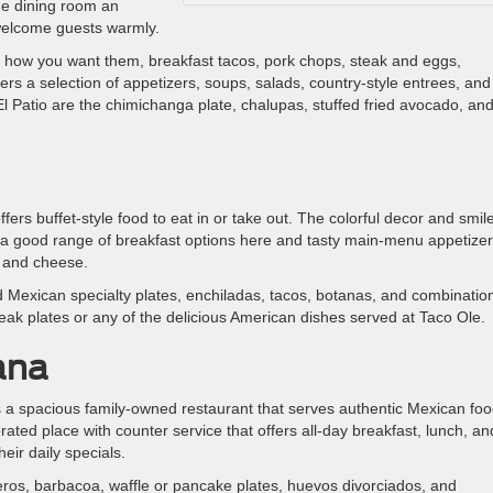
the dining room an
 welcome guests warmly.
st how you want them, breakfast tacos, pork chops, steak and eggs,
ers a selection of appetizers, soups, salads, country-style entrees, and
El Patio are the chimichanga plate, chalupas, stuffed fried avocado, an
rs buffet-style food to eat in or take out. The colorful decor and smil
et a good range of breakfast options here and tasty main-menu appetize
o and cheese.
 Mexican specialty plates, enchiladas, tacos, botanas, and combinatio
steak plates or any of the delicious American dishes served at Taco Ole.
ana
 a spacious family-owned restaurant that serves authentic Mexican foo
ecorated place with counter service that offers all-day breakfast, lunch, an
eir daily specials.
ros, barbacoa, waffle or pancake plates, huevos divorciados, and